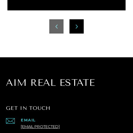
AIM REAL ESTATE
GET IN TOUCH
EMAIL
[EMAIL PROTECTED]