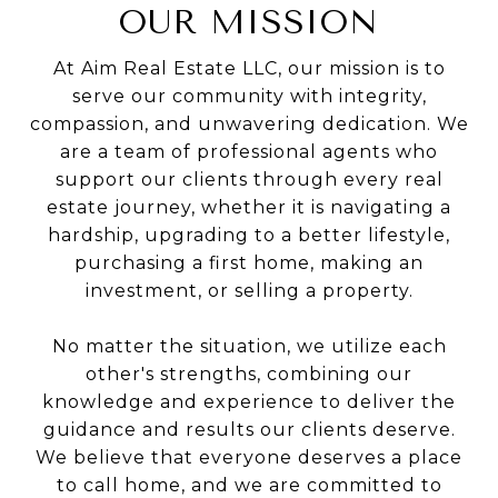
OUR MISSION
At Aim Real Estate LLC, our mission is to
serve our community with integrity,
compassion, and unwavering dedication. We
are a team of professional agents who
support our clients through every real
estate journey, whether it is navigating a
hardship, upgrading to a better lifestyle,
purchasing a first home, making an
investment, or selling a property.
No matter the situation, we utilize each
other's strengths, combining our
knowledge and experience to deliver the
guidance and results our clients deserve.
We believe that everyone deserves a place
to call home, and we are committed to