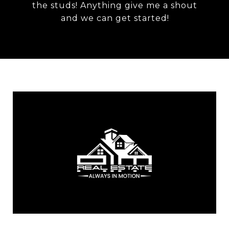
the studs! Anything give me a shout
and we can get started!