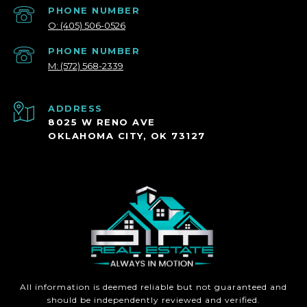
PHONE NUMBER
O: (405) 506-0526
PHONE NUMBER
M: (572) 568-2339
ADDRESS
8025 W RENO AVE
OKLAHOMA CITY, OK 73127
All information is deemed reliable but not guaranteed and
should be independently reviewed and verified.