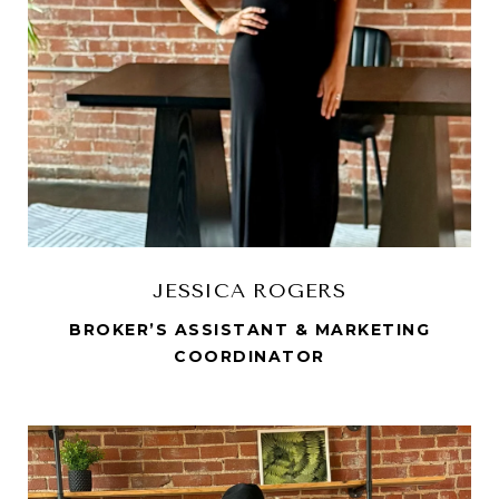
JESSICA ROGERS
BROKER’S ASSISTANT & MARKETING
COORDINATOR