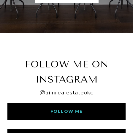
FOLLOW ME ON
INSTAGRAM
@aimrealestateokc
FOLLOW ME