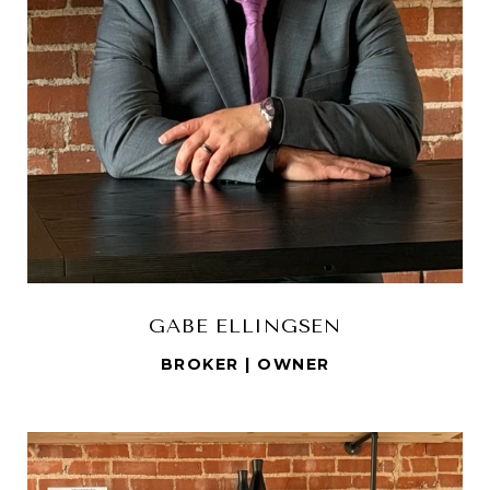
GABE ELLINGSEN
BROKER | OWNER