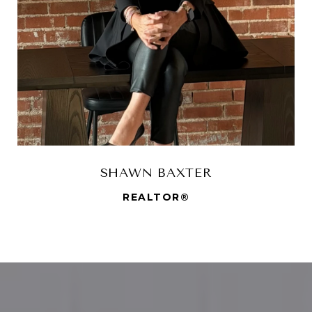
SHAWN BAXTER
REALTOR®