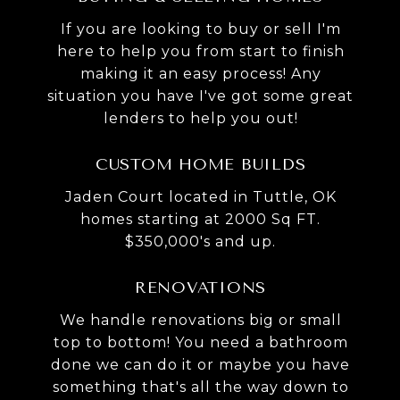
If you are looking to buy or sell I'm
here to help you from start to finish
making it an easy process! Any
situation you have I've got some great
lenders to help you out!
CUSTOM HOME BUILDS
Jaden Court located in Tuttle, OK
homes starting at 2000 Sq FT.
$350,000's and up.
RENOVATIONS
We handle renovations big or small
top to bottom! You need a bathroom
done we can do it or maybe you have
something that's all the way down to