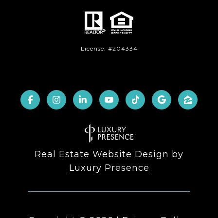
License: #204334
Real Estate Website Design by
Luxury Presence