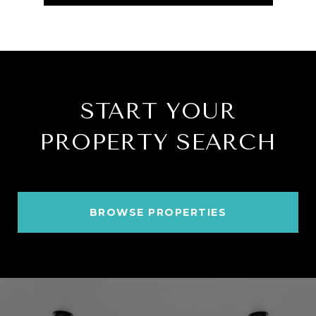
START YOUR
PROPERTY SEARCH
BROWSE PROPERTIES