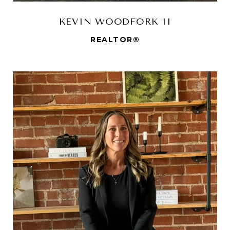
KEVIN WOODFORK II
REALTOR®