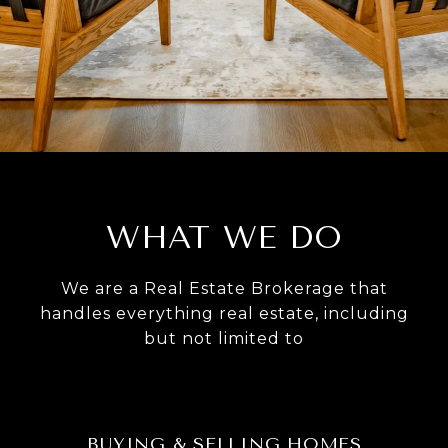
WHAT WE DO
We are a Real Estate Brokerage that
handles everything real estate, including
but not limited to
BUYING & SELLING HOMES