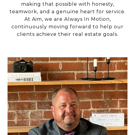
making that possible with honesty,
teamwork, and a genuine heart for service.
At Aim, we are Always In Motion,
continuously moving forward to help our
clients achieve their real estate goals.