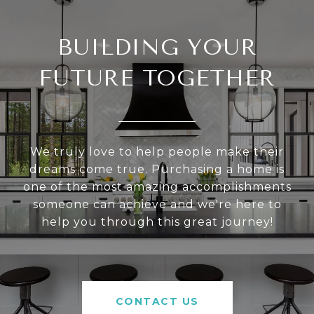
BUILDING YOUR
FUTURE TOGETHER
We truly love to help people make their
dreams come true. Purchasing a home is
one of the most amazing accomplishments
someone can achieve and we're here to
help you through this great journey!
CONTACT US