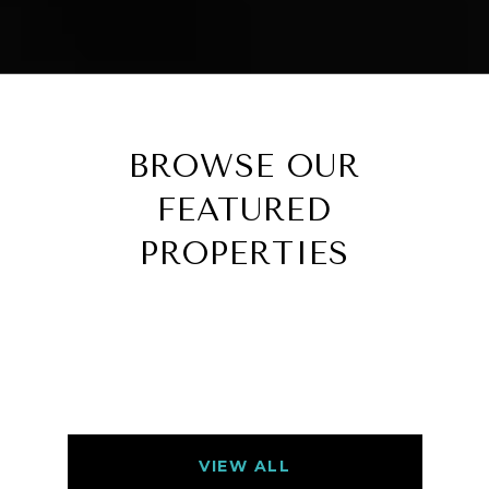
BROWSE OUR
FEATURED
PROPERTIES
VIEW ALL