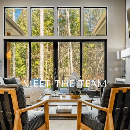
MEET THE TEAM