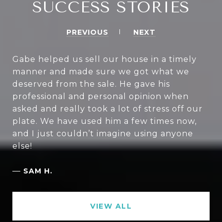
SUCCESS STORIES
PREVIOUS
NEXT
Gabe helped us sell our house in a timely
manner and made sure we got what we
deserved from the sale. He gave his
professional and personal opinion when
asked and really took a lot of stress off our
plate. We have used him a few times now,
and I just couldn’t imagine using anyone
else!
—
SAM H.
VIEW ALL