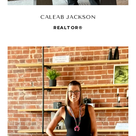
CALEAB JACKSON
REALTOR®